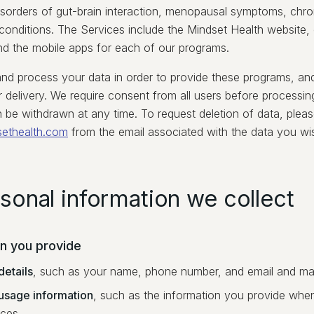
disorders of gut-brain interaction, menopausal symptoms, chron
 conditions. The Services include the Mindset Health website,
nd the mobile apps for each of our programs.
and process your data in order to provide these programs, an
r delivery. We require consent from all users before processing
 be withdrawn at any time. To request deletion of data, pleas
sethealth.com
from the email associated with the data you wis
rsonal information we collect
on you provide
details
, such as your name, phone number, and email and mai
usage information
, such as the information you provide when
ices.