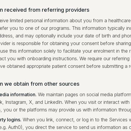
n received from referring providers
ve limited personal information about you from a healthcare p
efer you to one of our programs. This information typically i
ddress, and may optionally include your date of birth and ph
ovider is responsible for obtaining your consent before sharing
use this information solely to facilitate your enrolment in the
ct you with onboarding instructions. We require our referring
ve obtained appropriate patient consent before submitting a re
on we obtain from other sources
edia information.
We maintain pages on social media platfor
, Instagram, X, and LinkedIn. When you visit or interact wit
s, you or the platforms may provide us with information throug
ty logins.
When you link, connect, or log in to the Services w
e.g. Auth0), you direct the service to send us information as c