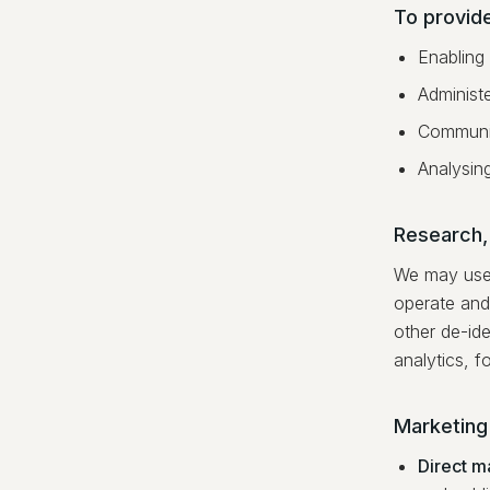
To provid
Enabling
Administe
Communic
Analysin
Research,
We may use 
operate and
other de-ide
analytics, f
Marketing
Direct m