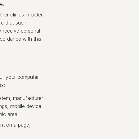
e.
ner clinics in order
re that such
ly receive personal
ccordance with this
ou, your computer
as:
ystem, manufacturer
ings, mobile device
hic area.
nt on a page,