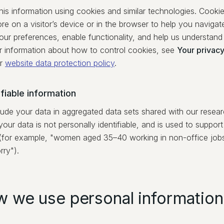
his information using cookies and similar technologies. Cookies
ore on a visitor’s device or in the browser to help you navig
ur preferences, enable functionality, and help us understand 
or information about how to control cookies, see
Your privacy
r
website data protection policy
.
fiable information
ude your data in aggregated data sets shared with our researc
your data is not personally identifiable, and is used to suppor
(for example, "women aged 35–40 working in non-office jobs 
rry").
w we use personal information