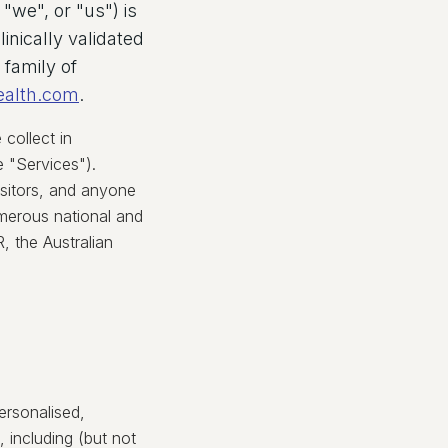
"we", or "us") is
inically validated
 family of
ealth.com
.
collect in
e "Services").
isitors, and anyone
umerous national and
 the Australian
ersonalised,
 including (but not