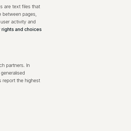
 are text files that
ate between pages,
user activity and
 rights and choices
h partners. In
t generalised
report the highest