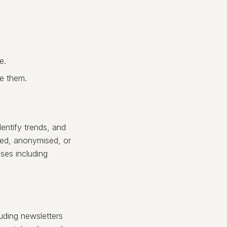
e.
ve them.
entify trends, and
ted, anonymised, or
ses including
uding newsletters