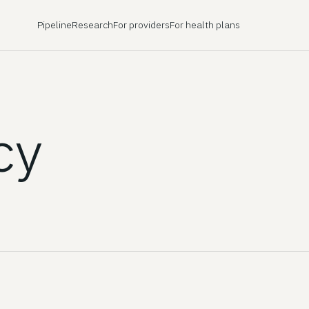
Pipeline
Research
For providers
For health plans
cy