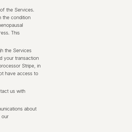
of the Services.
h the condition
 menopausal
ess. This
h the Services
nd your transaction
rocessor Stripe, in
not have access to
tact us with
munications about
 our