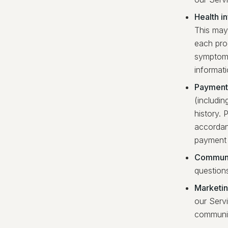
Health i
This may 
each pro
symptoms
informati
Payment 
(includin
history. 
accordan
payment 
Communi
question
Marketi
our Serv
communic