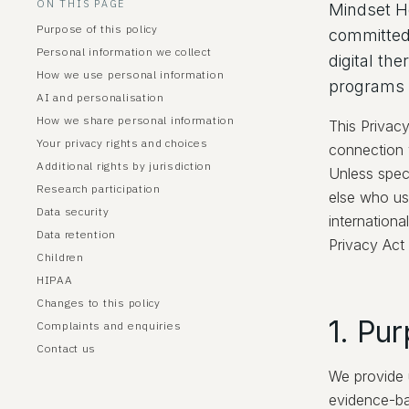
ON THIS PAGE
Mindset He
Purpose of this policy
committed 
Personal information we collect
digital th
How we use personal information
programs (
AI and personalisation
How we share personal information
This Privac
Your privacy rights and choices
connection w
Additional rights by jurisdiction
Unless spec
Research participation
else who us
Data security
internation
Data retention
Privacy Act
Children
HIPAA
Changes to this policy
1. Pur
Complaints and enquiries
Contact us
We provide u
evidence-ba