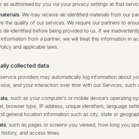
r as authorised by you via your privacy settings at that servic
aterials.
We may receive de-identified materials from our part
e the quality of our services. We require our partners to ensu
is de-identified before being provided to us. If we inadvertent
 information from a partner, we will treat this information in a
olicy and applicable laws.
lly collected data
service providers may automatically log information about y
vice, and your interaction over time with our Services, such 
ata
, such as your computer’s or mobile device’s operating s
, browser type, IP address, unique identifiers, language sett
and general location information such as city, state or geograp
ata
, such as pages or screens you viewed, how long you spe
 history, and access times.