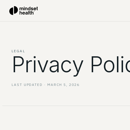
LEGAL
Privacy Poli
LAST UPDATED ·
MARCH 5, 2026