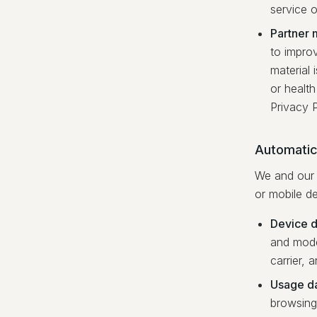
service o
Partner m
to improv
material 
or health
Privacy P
Automatica
We and our 
or mobile de
Device d
and model
carrier, 
Usage d
browsing