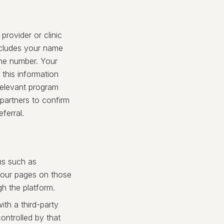
rovider or clinic
ncludes your name
one number. Your
 this information
 relevant program
 partners to confirm
ferral.
ms such as
h our pages on those
h the platform.
ith a third-party
ontrolled by that