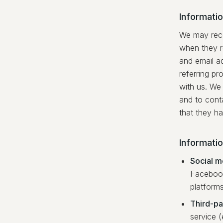
Informatio
We may recei
when they r
and email a
referring pr
with us. We 
and to conta
that they ha
Informati
Social m
Facebook
platform
Third-par
service (