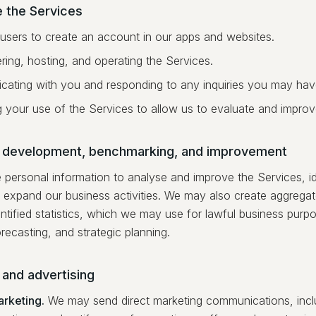
e the Services
 users to create an account in our apps and websites.
ring, hosting, and operating the Services.
ating with you and responding to any inquiries you may hav
g your use of the Services to allow us to evaluate and impro
 development, benchmarking, and improvement
personal information to analyse and improve the Services, id
 expand our business activities. We may also create aggrega
ntified statistics, which we may use for lawful business purpo
orecasting, and strategic planning.
 and advertising
arketing.
We may send direct marketing communications, incl