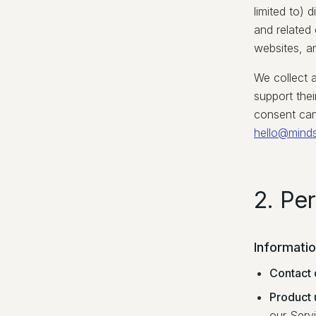
limited to) 
and related
websites, a
We collect 
support thei
consent can
hello@mind
2. Pe
Informati
Contact 
Product 
our Serv