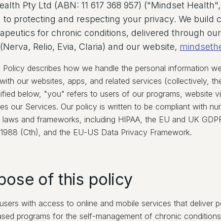
alth Pty Ltd (ABN: 11 617 368 957) ("Mindset Health", 
to protecting and respecting your privacy. We build cl
erapeutics for chronic conditions, delivered through our
Nerva, Relio, Evia, Claria) and our website,
mindseth
y Policy describes how we handle the personal information we 
ith our websites, apps, and related services (collectively, th
ified below, "you" refers to users of our programs, website v
es our Services. Our policy is written to be compliant with n
al laws and frameworks, including HIPAA, the EU and UK GDPR,
 1988 (Cth), and the EU-US Data Privacy Framework.
pose of this policy
sers with access to online and mobile services that deliver p
sed programs for the self-management of chronic conditions,