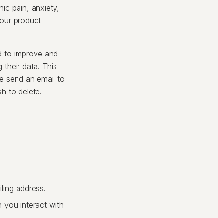
ic pain, anxiety,
 our product
d to improve and
 their data. This
e send an email to
h to delete.
ling address.
 you interact with