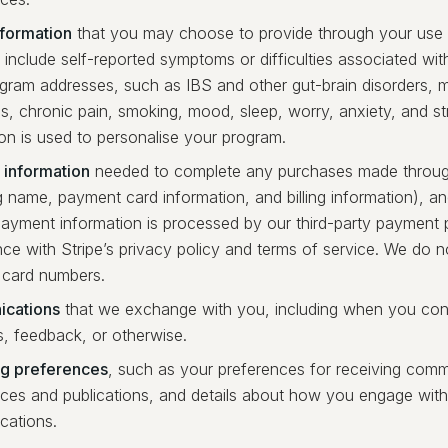
nformation
that you may choose to provide through your use 
include self-reported symptoms or difficulties associated wit
gram addresses, such as IBS and other gut-brain disorders,
, chronic pain, smoking, mood, sleep, worry, anxiety, and str
on is used to personalise your program.
information
needed to complete any purchases made throug
g name, payment card information, and billing information), a
Payment information is processed by our third-party payment p
ce with Stripe’s privacy policy and terms of service. We do 
card numbers.
cations
that we exchange with you, including when you con
s, feedback, or otherwise.
ng preferences
, such as your preferences for receiving com
ices and publications, and details about how you engage with
ations.