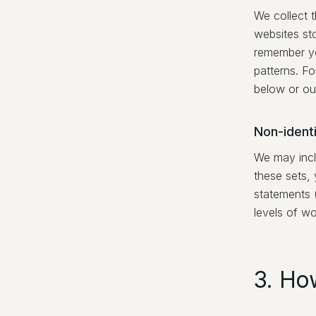
We collect t
websites st
remember yo
patterns. F
below or ou
Non-identi
We may incl
these sets, 
statements 
levels of wo
3. Ho