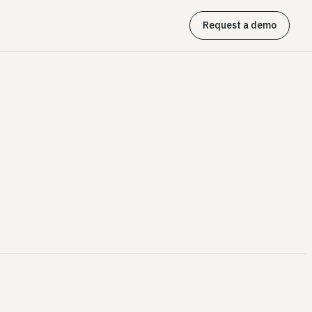
Request a demo