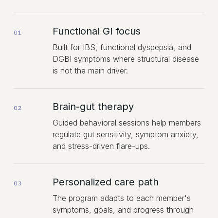
Functional GI focus
01
Built for IBS, functional dyspepsia, and
DGBI symptoms where structural disease
is not the main driver.
Brain-gut therapy
02
Guided behavioral sessions help members
regulate gut sensitivity, symptom anxiety,
and stress-driven flare-ups.
Personalized care path
03
The program adapts to each member's
symptoms, goals, and progress through