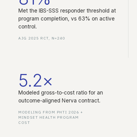
Met the IBS-SSS responder threshold at
program completion, vs 63% on active
control.
AJG 2025 RCT, N=240
5.2×
Modeled gross-to-cost ratio for an
outcome-aligned Nerva contract.
MODELING FROM PHTI 2026 +
MINDSET HEALTH PROGRAM
COST