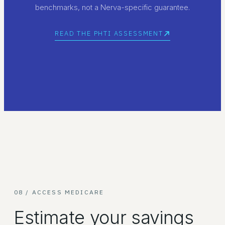
benchmarks, not a Nerva-specific guarantee.
READ THE PHTI ASSESSMENT
08 / ACCESS MEDICARE
Estimate your savings