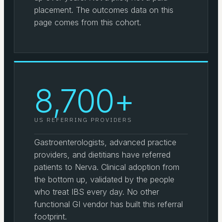
placement. The outcomes data on this
page comes from this cohort.
8,700+
US REFERRING PROVIDERS
Gastroenterologists, advanced practice
providers, and dietitians have referred
patients to Nerva. Clinical adoption from
the bottom up, validated by the people
who treat IBS every day. No other
functional GI vendor has built this referral
footprint.