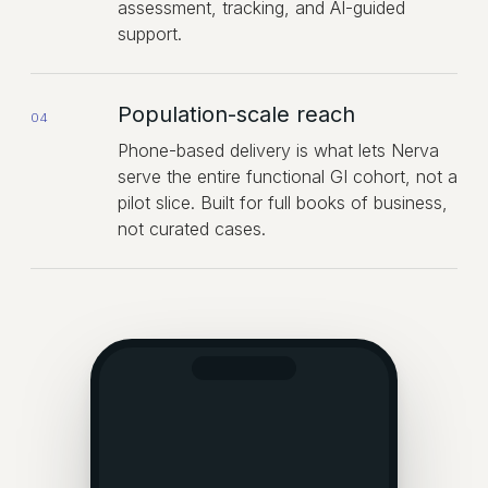
assessment, tracking, and AI-guided
support.
Population-scale reach
04
Phone-based delivery is what lets Nerva
serve the entire functional GI cohort, not a
pilot slice. Built for full books of business,
not curated cases.