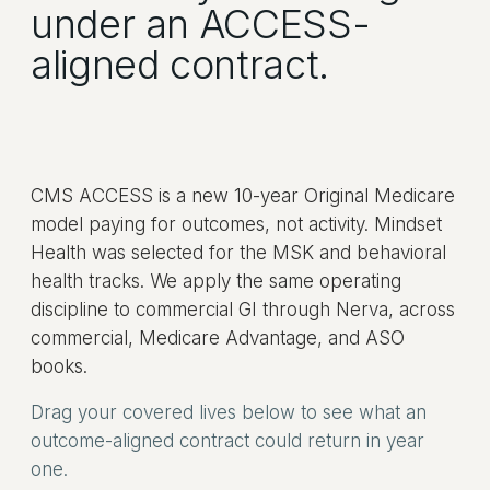
under an ACCESS-
aligned contract.
CMS ACCESS is a new 10-year Original Medicare
model paying for outcomes, not activity. Mindset
Health was selected for the MSK and behavioral
health tracks. We apply the same operating
discipline to commercial GI through Nerva, across
commercial, Medicare Advantage, and ASO
books.
Drag your covered lives below to see what an
outcome-aligned contract could return in year
one.