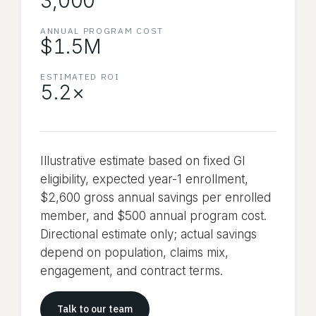
3,000
ANNUAL PROGRAM COST
$1.5M
ESTIMATED ROI
5.2
×
Illustrative estimate based on fixed GI
eligibility, expected year-1 enrollment,
$2,600 gross annual savings per enrolled
member, and $500 annual program cost.
Directional estimate only; actual savings
depend on population, claims mix,
engagement, and contract terms.
Talk to our team