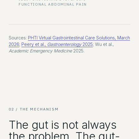
FUNCTIONAL ABDOMINAL PAIN
Sources:
PHTI Virtual Gastrointestinal Care Solutions, March
2026
;
Peery et al.,
Gastroenterology
2025
; Wu et al.,
Academic Emergency Medicine
2025.
02 / THE MECHANISM
The gut is not always
the problem. The gut-