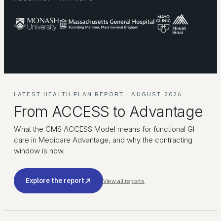
LATEST HEALTH PLAN REPORT · AUGUST 2026
From ACCESS to Advantage
What the CMS ACCESS Model means for functional GI
care in Medicare Advantage, and why the contracting
window is now.
Explore the report
View all reports