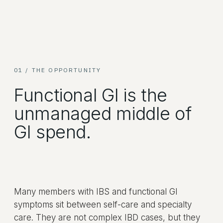
01 / THE OPPORTUNITY
Functional GI is the
unmanaged middle of
GI spend.
Many members with IBS and functional GI
symptoms sit between self-care and specialty
care. They are not complex IBD cases, but they