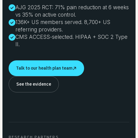
AJG 2025 RCT: 71% pain reduction at 6 weeks
vs 35% on active control.
136K+ US members served. 8,700+ US
referring providers.
CMS ACCESS-selected. HIPAA + SOC 2 Type
II.
Talk to our health plan team
See the evidence
RESEARCH PARTNERS