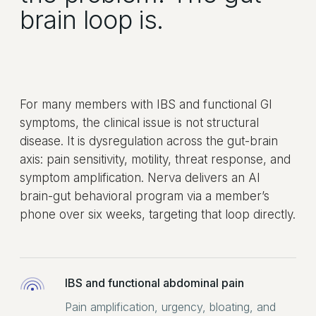
brain loop is.
For many members with IBS and functional GI
symptoms, the clinical issue is not structural
disease. It is dysregulation across the gut-brain
axis: pain sensitivity, motility, threat response, and
symptom amplification. Nerva delivers an AI
brain-gut behavioral program via a member’s
phone over six weeks, targeting that loop directly.
IBS and functional abdominal pain
Pain amplification, urgency, bloating, and