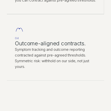
you can contract against pre-agreed thresholds.
04
Outcome-aligned contracts.
Symptom tracking and outcome reporting
contracted against pre-agreed thresholds.
Symmetric risk: withhold on our side, not just
yours.