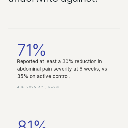
71%
Reported at least a 30% reduction in
abdominal pain severity at 6 weeks, vs
35% on active control.
AJG 2025 RCT, N=240
81%