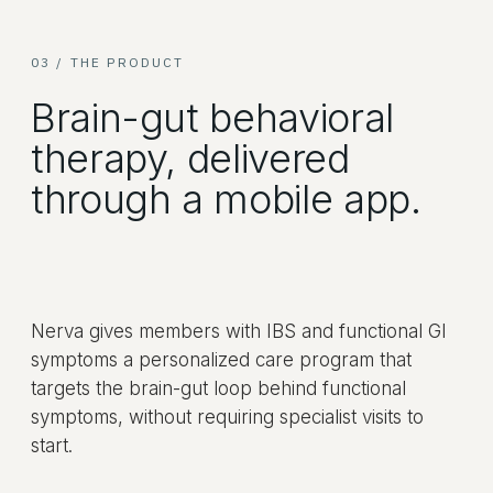
03 / THE PRODUCT
Brain-gut behavioral
therapy, delivered
through a mobile app.
Nerva gives members with IBS and functional GI
symptoms a personalized care program that
targets the brain-gut loop behind functional
symptoms, without requiring specialist visits to
start.