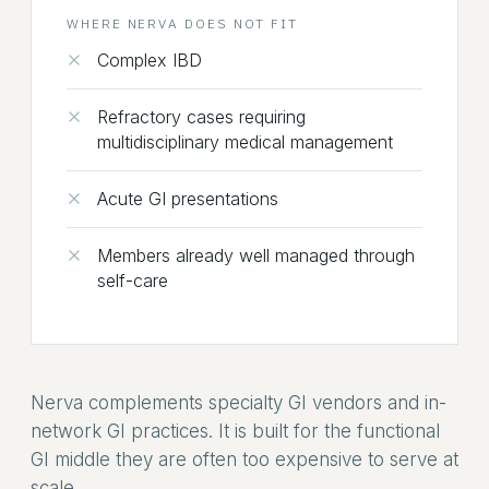
WHERE NERVA DOES NOT FIT
Complex IBD
Refractory cases requiring
multidisciplinary medical management
Acute GI presentations
Members already well managed through
self-care
Nerva complements specialty GI vendors and in-
network GI practices. It is built for the functional
GI middle they are often too expensive to serve at
scale.