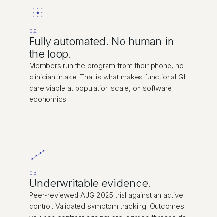
02
Fully automated. No human in
the loop.
Members run the program from their phone, no
clinician intake. That is what makes functional GI
care viable at population scale, on software
economics.
03
Underwritable evidence.
Peer-reviewed AJG 2025 trial against an active
control. Validated symptom tracking. Outcomes