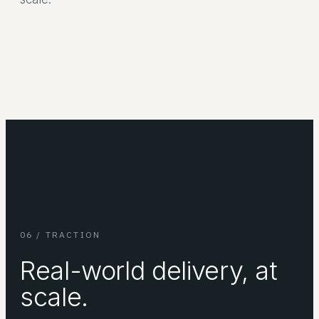
06 / TRACTION
Real-world delivery, at
scale.