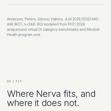
Anderson, Peters, Gibson, Halmos.
AJG
2025;120(2):440-
448 (RCT, n=244). ROI modeled from PHTI 2026
wraparound virtual GI category benchmarks and Mindset
Health program cost.
05 / FIT
Where Nerva fits, and
where it does not.