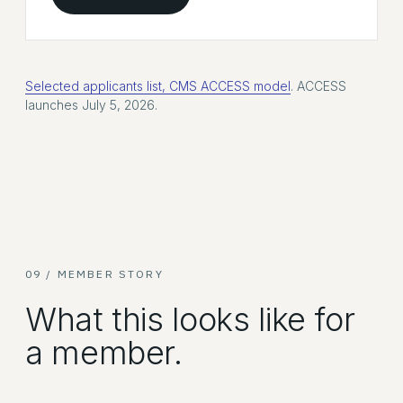
Selected applicants list, CMS ACCESS model
. ACCESS
launches July 5, 2026.
09 / MEMBER STORY
What this looks like for
a member.