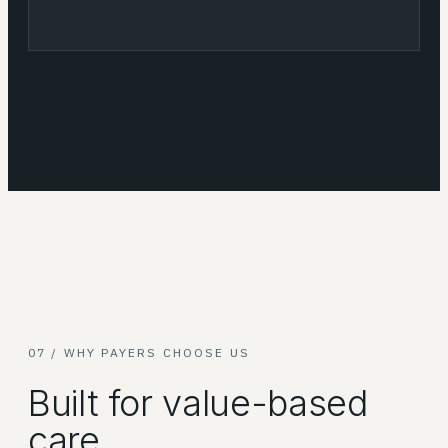
07 / WHY PAYERS CHOOSE US
Built for value-based
care.