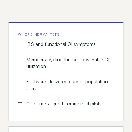
WHERE NERVA FITS
IBS and functional GI symptoms
Members cycling through low-value GI
utilization
Software-delivered care at population
scale
Outcome-aligned commercial pilots