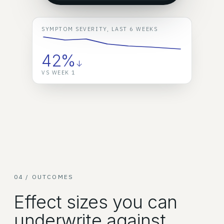
SYMPTOM SEVERITY, LAST 6 WEEKS
42%
↓
VS WEEK 1
04 / OUTCOMES
Effect sizes you can
underwrite against.