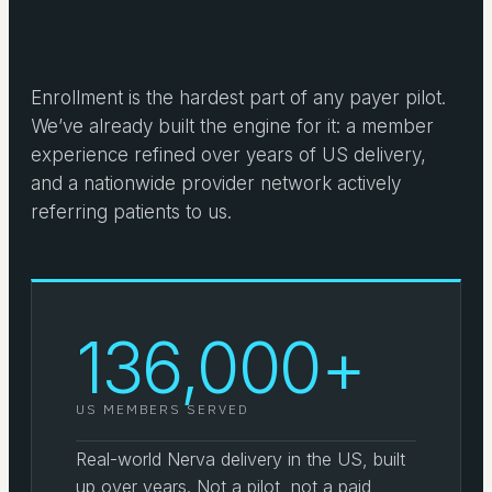
Enrollment is the hardest part of any payer pilot.
We’ve already built the engine for it: a member
experience refined over years of US delivery,
and a nationwide provider network actively
referring patients to us.
136,000+
US MEMBERS SERVED
Real-world Nerva delivery in the US, built
up over years. Not a pilot, not a paid