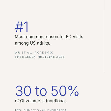
#1
Most common reason for ED visits
among US adults.
WU ET AL., ACADEMIC
EMERGENCY MEDICINE 2025
30 to 50%
of GI volume is functional.
IBS, FUNCTIONAL DYSPEPSIA,