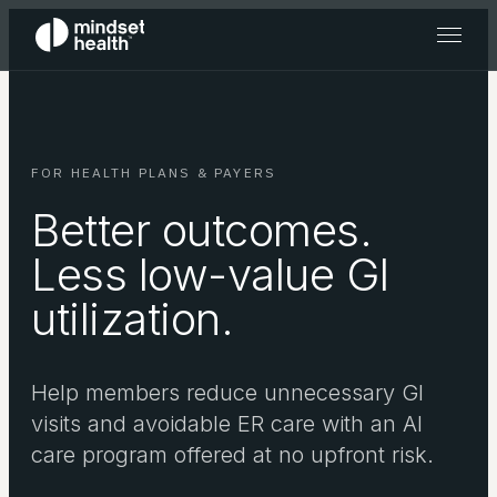
FOR HEALTH PLANS & PAYERS
Better outcomes.
Less low-value GI
utilization.
Help members reduce unnecessary GI
visits and avoidable ER care with an AI
care program offered at no upfront risk.