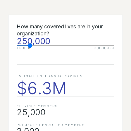
How many covered lives are in your
organization?
250,000
10,000
2,000,000
ESTIMATED NET ANNUAL SAVINGS
$6.3M
ELIGIBLE MEMBERS
25,000
PROJECTED ENROLLED MEMBERS