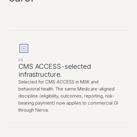
01
CMS ACCESS-selected
infrastructure.
Selected for CMS ACCESS in MSK and
behavioral health. The same Medicare-aligned
discipline (eligibility, outcomes, reporting, risk-
bearing payment) now applies to commercial GI
through Nerva.