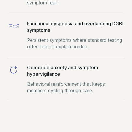
symptom fear.
Functional dyspepsia and overlapping DGBI
symptoms
Persistent symptoms where standard testing
often fails to explain burden.
Comorbid anxiety and symptom
hypervigilance
Behavioral reinforcement that keeps
members cycling through care.