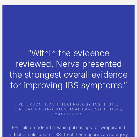
“Within the evidence
reviewed, Nerva presented
the strongest overall evidence
for improving IBS symptoms.”
PETERSON HEALTH TECHNOLOGY INSTITUTE,
VIRTUAL GASTROINTESTINAL CARE SOLUTIONS,
MARCH 2026
PHTI also modeled meaningful savings for wraparound
virtual GI solutions for IBS. Treat these figures as category