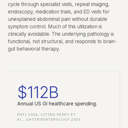
cycle through specialist visits, repeat imaging,
endoscopy, medication trials, and ED visits for
unexplained abdominal pain without durable
symptom control. Much of this utilization is
clinically avoidable. The underlying pathology is
functional, not structural, and responds to brain-
gut behavioral therapy.
$112B
Annual US GI healthcare spending.
PHTI 2026, CITING PEERY ET
AL., GASTROENTEROLOGY 2025